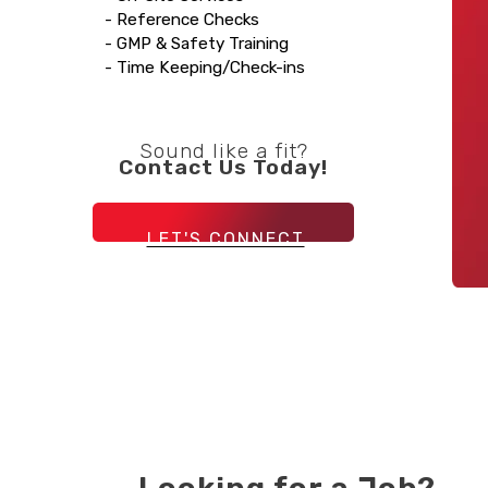
- Reference Checks
- GMP & Safety Training
- Time Keeping/Check-ins
Sound like a fit?
Contact Us Today!
LET'S CONNECT