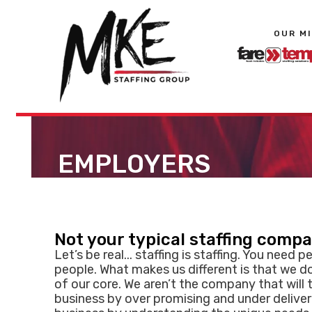
OUR M
EMPLOYERS
Not your typical staffing comp
Let’s be real... staffing is staffing. You need p
people. What makes us different is that we d
of our core. We aren’t the company that will 
business by over promising and under deliver