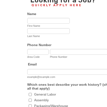
Looking for a Job?
QUICKLY APPLY HERE