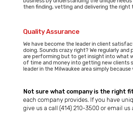
business by understanding the unique needs 
then finding, vetting and delivering the right
Quality Assurance
We have become the leader in client satisfact
doing. Sounds crazy right? We regularly and 
are performing but to get insight into what w
of time and money into getting new clients s
leader in t
he
Milwaukee area simply because w
Not sure what company is the right fi
each company provides. If you have uniq
give us a call (414) 210-3500 or email us