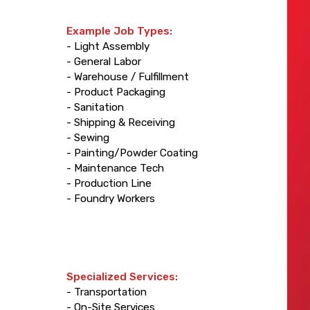
Example Job Types:
- Light Assembly
- General Labor
- Warehouse / Fulfillment
- Product Packaging
- Sanitation
- Shipping & Receiving
- Sewing
- Painting/Powder Coating
- Maintenance Tech
- Production Line
- Foundry Workers
Specialized Services:
- Transportation
- On-Site Services