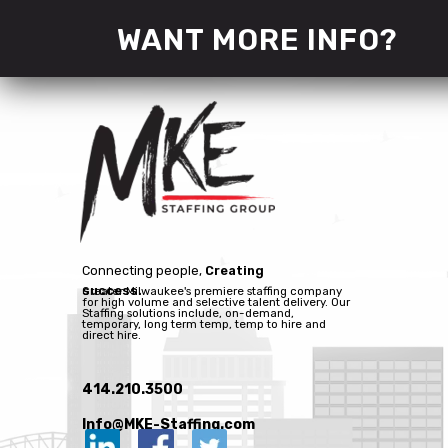
WANT MORE INFO?
Connecting people,
Creating
success.
Greater Milwaukee's premiere staffing company
for high volume and selective talent delivery. Our
Staffing solutions include, on-demand,
temporary, long term temp, temp to hire and
direct hire.
414.210.3500
Info@MKE-Staffing.com