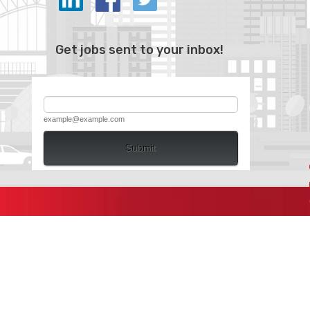
Get jobs sent to your inbox!