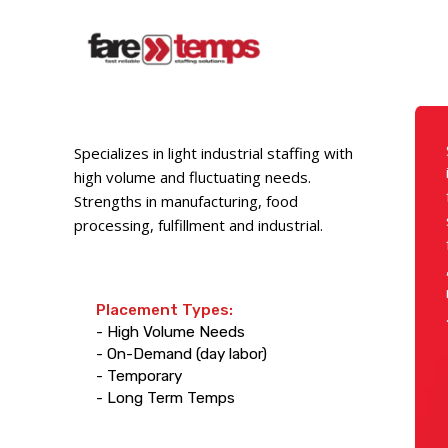
Specializes in light industrial staffing with
high volume and fluctuating needs.
Strengths in manufacturing, food
processing, fulfillment and industrial.
Placement Types:
- High Volume Needs
- On-Demand (day labor)
- Temporary
- Long Term Temps